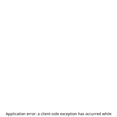
Application error: a
client
-side exception has occurred while