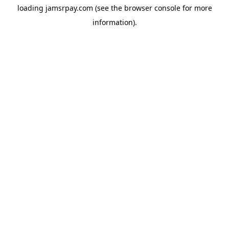
loading
jamsrpay.com
(see the
browser console
for more
information).