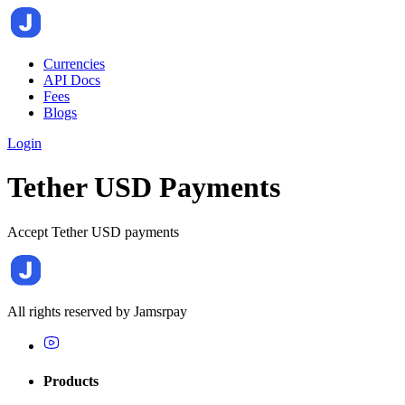
Currencies
API Docs
Fees
Blogs
Login
Tether USD Payments
Accept Tether USD payments
All rights reserved by
Jamsrpay
Products