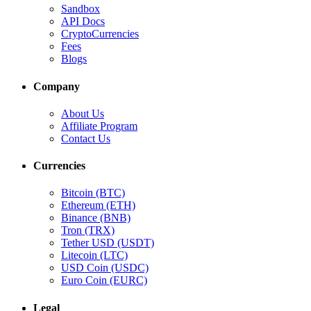
Sandbox
API Docs
CryptoCurrencies
Fees
Blogs
Company
About Us
Affiliate Program
Contact Us
Currencies
Bitcoin (BTC)
Ethereum (ETH)
Binance (BNB)
Tron (TRX)
Tether USD (USDT)
Litecoin (LTC)
USD Coin (USDC)
Euro Coin (EURC)
Legal