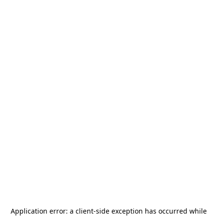
Application error: a
client
-side exception has occurred while