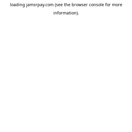
loading
jamsrpay.com
(see the
browser console
for more
information).