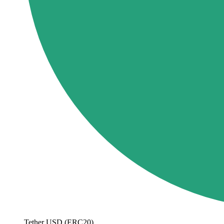
Tether USD (ERC20)