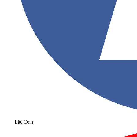
Lite Coin