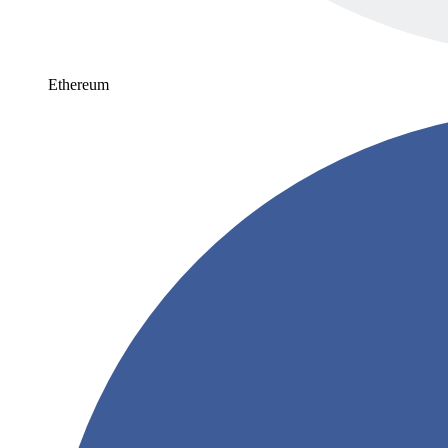
Ethereum