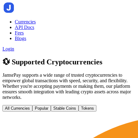
Currencies
API Docs
Fees
Blogs
Login
💱 Supported Cryptocurrencies
JamsrPay supports a wide range of trusted cryptocurrencies to
empower global transactions with speed, security, and flexibility.
Whether you're accepting payments or making them, our platform
ensures smooth integration with leading crypto assets across major
networks.
All Currencies
Popular
Stable Coins
Tokens