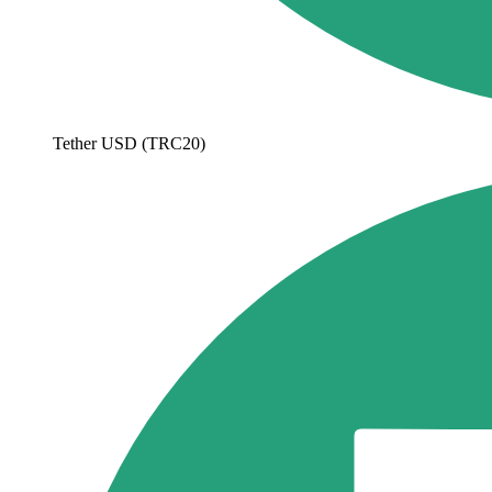
Tether USD (TRC20)