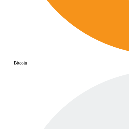
Bitcoin